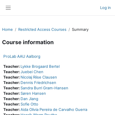
Skip to main content
Log in
Side panel
Home
Restricted Access Courses
Summary
Course information
ProLab AAU Aalborg
Teacher:
Lykke Brogaard Bertel
Teacher:
Juebei Chen
Teacher:
Nicolaj Riise Clausen
Teacher:
Dennis Friedrichsen
Teacher:
Sandra Burri Gram-Hansen
Teacher:
Søren Hansen
Teacher:
Dan Jiang
Teacher:
Sofie Otto
Teacher:
Aida Olivia Pereira de Carvalho Guerra
Teacher:
Henrik Worm Routhe