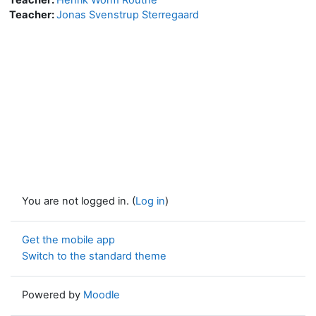
Teacher:
Jonas Svenstrup Sterregaard
You are not logged in. (
Log in
)
Get the mobile app
Switch to the standard theme
Powered by
Moodle